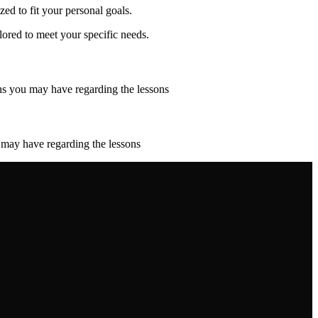
zed to fit your personal goals.
lored to meet your specific needs.
ons you may have regarding the lessons
u may have regarding the lessons