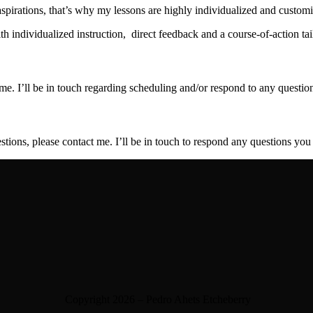
pirations, that’s why my lessons are highly individualized and customi
 individualized instruction, direct feedback and a course-of-action tai
 me. I’ll be in touch regarding scheduling and/or respond to any questi
stions, please contact me. I’ll be in touch to respond any questions yo
Copyright 2026 – Pedro Ahets Etcheberry