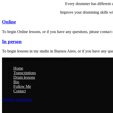
Every drummer has different as
Improve your drumming skills with
Online
To begin Online lessons, or if you have any questions, please contact
In person
To begin lessons in my studio in Buenos Aires, or if you have any que
Copyright 2026 – Pedro Ahets Etcheberry
Home
Transcriptions
Drum lessons
Bio
Follow Me
Contact
Youtube
Instagram