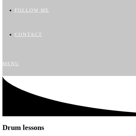
FOLLOW ME
CONTACT
MENU
Drum lessons