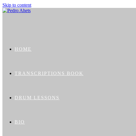
Skip to content
HOME
TRANSCRIPTIONS BOOK
DRUM LESSONS
BIO